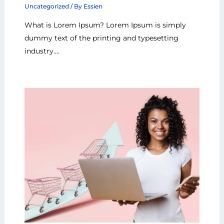
Uncategorized
/ By
Essien
What is Lorem Ipsum? Lorem Ipsum is simply
dummy text of the printing and typesetting
industry.…