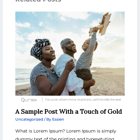
A Sample Post With a Touch of Gold
Uncategorized
/ By
Essien
What is Lorem Ipsum? Lorem Ipsum is simply
dummy text of the printing and typesetuting