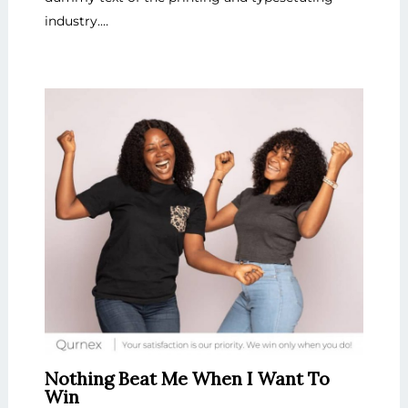
industry.…
Nothing Beat Me When I Want To
Win