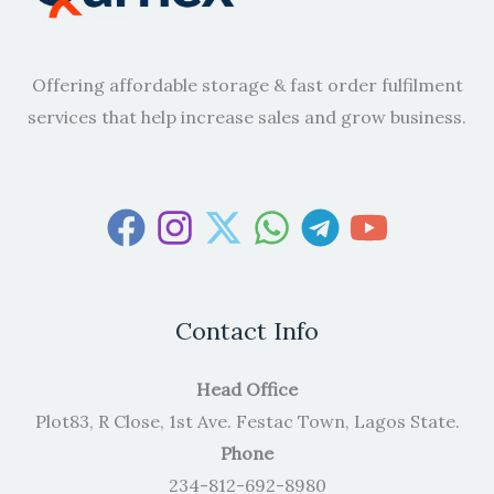
Offering affordable storage & fast order fulfilment
services that help increase sales and grow business.
Contact Info
Head Office
Plot83, R Close, 1st Ave. Festac Town, Lagos State.
Phone
234-812-692-8980