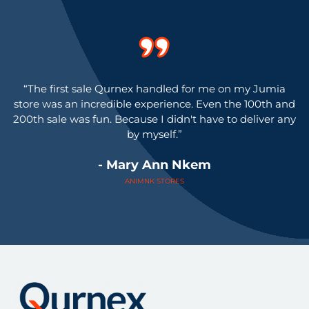
"
“The first sale Qurnex handled for me on my Jumia
store was an incredible experience. Even the 100th and
200th sale was fun. Because I didn't have to deliver any
by myself.”
- Mary Ann Nkem
ANIMNK STORES