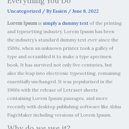
Everything You Do
Uncategorized
/ By
Essien
/
June 8, 2022
Lorem Ipsum
is
simply a dummy text
of the printing
and typesetting industry. Lorem Ipsum has been
the industry’s standard dummy text ever since the
1500s, when an unknown printer took a galley of
type and scrambled it to make a type specimen
book. It has survived not only five centuries, but
also the leap into electronic typesetting, remaining
essentially unchanged. It was popularised in the
1960s with the release of Letraset sheets
containing Lorem Ipsum passages, and more
recently with desktop publishing software like Aldus
PageMaker including versions of Lorem Ipsum.
Why do we use it?