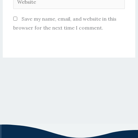
Save my name, email, and website in this
browser for the next time I comment.