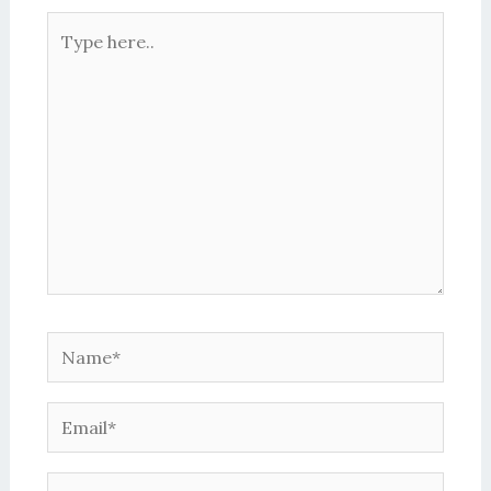
Type
here..
Name*
Email*
Website