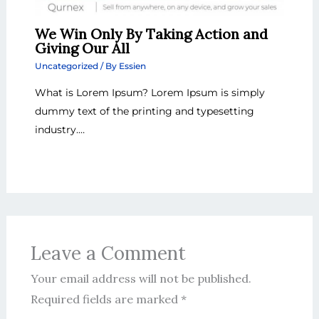
We Win Only By Taking Action and
Giving Our All
Uncategorized
/ By
Essien
What is Lorem Ipsum? Lorem Ipsum is simply
dummy text of the printing and typesetting
industry.…
Leave a Comment
Your email address will not be published.
Required fields are marked
*