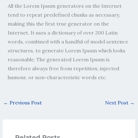
All the Lorem Ipsum generators on the Internet
tend to repeat predefined chunks as necessary,
making this the first true generator on the
Internet. It uses a dictionary of over 200 Latin
words, combined with a handful of model sentence
structures, to generate Lorem Ipsum which looks
reasonable. The generated Lorem Ipsum is
therefore always free from repetition, injected
humour, or non-characteristic words etc.
←
Previous Post
Next Post
→
Related Posts