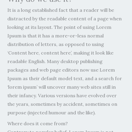
It is a long established fact that a reader will be
distracted by the readable content of a page when
looking at its layout. The point of using Lorem
Ipsum is that it has a more-or-less normal
distribution of letters, as opposed to using
‘Content here, content here’, making it look like
readable English. Many desktop publishing
packages and web page editors now use Lorem
Ipsum as their default model text, and a search for
‘lorem ipsum’ will uncover many web sites still in
their infancy. Various versions have evolved over
the years, sometimes by accident, sometimes on
purpose (injected humour and the like).
Where does it come from?