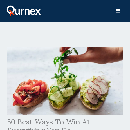
Skip
to
content
50 Best Ways To Win At