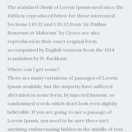
The standard chunk of Lorem Ipsum used since the
1500s is reproduced below for those interested.
Sections 1.10.32 and 1.10.33 from “de Finibus
Bonorum et Malorum” by Cicero are also
reproduced in their exact original form,
accompanied by English versions from the 1914
translation by H. Rackham.
Where can I get some?
There are many variations of passages of Lorem
Ipsum available, but the majority have suffered
alteration in some form, by injected humour, or
randomised words which don’t look even slightly
believable. If you are going to use a passage of
Lorem Ipsum, you need to be sure there isn’t
anything embarrassing hidden in the middle of text.