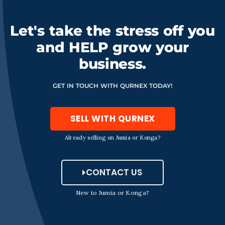
Let's take the stress off you
and HELP grow your
business.
GET IN TOUCH WITH QURNEX TODAY!
SELL WITH QURNEX
Already selling on Jumia or Konga?
CONTACT US
New to Jumia or Konga?