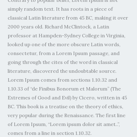
Contrary to popular belief, Lorem Ipsum is not
simply random text. It has roots in a piece of
classical Latin literature from 45 BC, making it over
2000 years old. Richard McClintock, a Latin
professor at Hampden-Sydney College in Virginia,
looked up one of the more obscure Latin words,
consectetur, from a Lorem Ipsum passage, and
going through the cites of the word in classical
literature, discovered the undoubtable source.
Lorem Ipsum comes from sections 1.10.32 and
1.10.33 of “de Finibus Bonorum et Malorum” (The
Extremes of Good and Evil) by Cicero, written in 45
BC. This book is a treatise on the theory of ethics,
very popular during the Renaissance. The first line
of Lorem Ipsum, “Lorem ipsum dolor sit amet..”,
comes from a line in section 1.10.32.