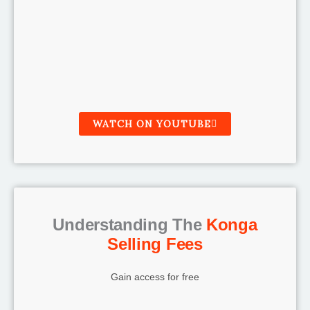
WATCH ON YOUTUBE
Understanding The
Konga
Selling Fees
Gain access for free