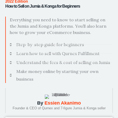
2022 Edition
How to Sell on Jumia & Konga for Beginners
Everything you need to know to start selling on
the Jumia and Konga platforms. You’ll also learn
how to grow your eCommerce business.
Step-by-step guide for beginners
Learn how to sell with Qurnex Fulfillment
Understand the fees & cost of selling on Jumia
Make money online by starting your own
business
By
Essien Akanimo
Founder & CEO of Qurnex and 7-figure Jumia & Konga seller