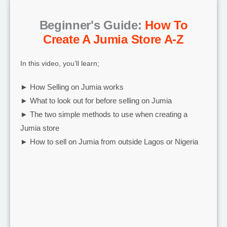
Beginner's Guide:
How To
Create A Jumia Store A-Z
In this video, you’ll learn;
► How Selling on Jumia works
► What to look out for before selling on Jumia
► The two simple methods to use when creating a
Jumia store
► How to sell on Jumia from outside Lagos or Nigeria