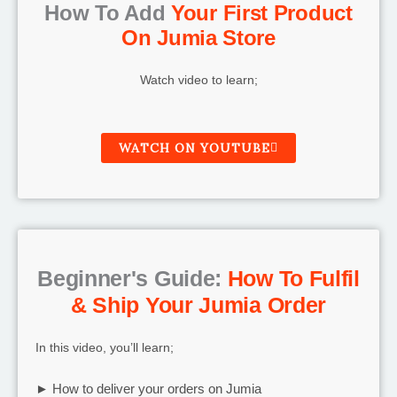
How To Add
Your First Product
On Jumia Store
Watch video to learn;
WATCH ON YOUTUBE
Beginner's Guide:
How To Fulfil
& Ship Your Jumia Order
In this video, you’ll learn;
► How to deliver your orders on Jumia