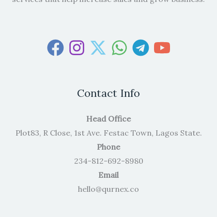
Contact Info
Head Office
Plot83, R Close, 1st Ave. Festac Town, Lagos State.
Phone
234-812-692-8980
Email
hello@qurnex.co