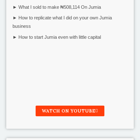
► What I sold to make ₦508,114 On Jumia
► How to replicate what I did on your own Jumia
business
► How to start Jumia even with little capital
WATCH ON YOUTUBE