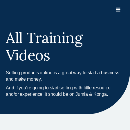
Skip
to
content
All Training
Videos
Selling products online is a great way to start a business
and make money.
And if you’re going to start selling with little resource
and/or experience, it should be on Jumia & Konga.