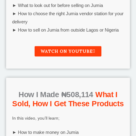
► What to look out for before selling on Jumia
► How to choose the right Jumia vendor station for your
delivery
► How to sell on Jumia from outside Lagos or Nigeria
WATCH ON YOUTUBE
How I Made ₦508,114
What I
Sold, How I Get These Products
In this video, you’ll learn;
► How to make money on Jumia