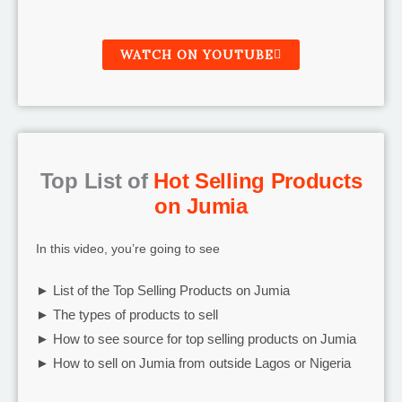
WATCH ON YOUTUBE
Top List of
Hot Selling Products
on Jumia
In this video, you’re going to see
► List of the Top Selling Products on Jumia
► The types of products to sell
► How to see source for top selling products on Jumia
► How to sell on Jumia from outside Lagos or Nigeria