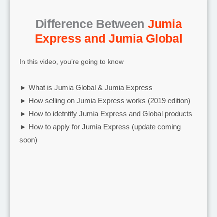
Difference Between
Jumia
Express and Jumia Global
In this video, you’re going to know
► What is Jumia Global & Jumia Express
► How selling on Jumia Express works (2019 edition)
► How to idetntify Jumia Express and Global products
► How to apply for Jumia Express (update coming
soon)