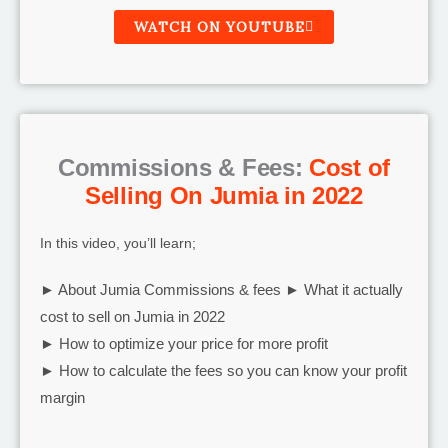
WATCH ON YOUTUBE
Commissions & Fees:
Cost of
Selling On Jumia in 2022
In this video, you’ll learn;
► About Jumia Commissions & fees ► What it actually
cost to sell on Jumia in 2022
► How to optimize your price for more profit
► How to calculate the fees so you can know your profit
margin