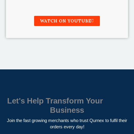
WATCH ON YOUTUBE
Let's Help Transform Your
Business
Join the fast growing merchants who trust Qurnex to fulfil their
orders every day!