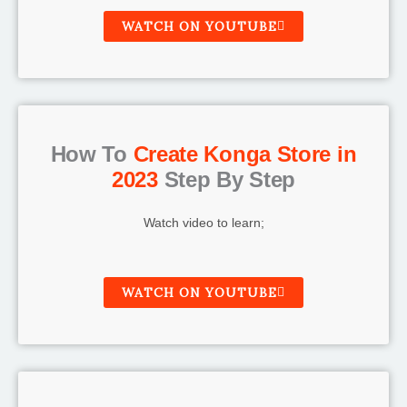
WATCH ON YOUTUBE
How To
Create Konga Store in
2023
Step By Step
Watch video to learn;
WATCH ON YOUTUBE