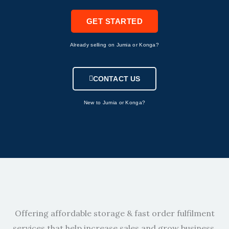
GET STARTED
Already selling on Jumia or Konga?
CONTACT US
New to Jumia or Konga?
Offering affordable storage & fast order fulfilment
services that help increase sales and grow business.