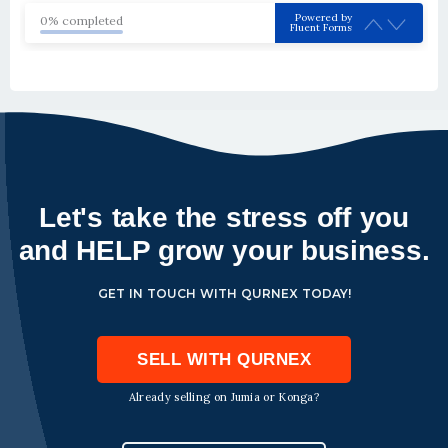
Powered by
0% completed
Fluent Forms
Let's take the stress off you
and HELP grow your business.
GET IN TOUCH WITH QURNEX TODAY!
SELL WITH QURNEX
Already selling on Jumia or Konga?