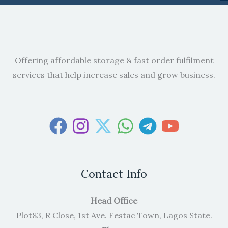
Offering affordable storage & fast order fulfilment
services that help increase sales and grow business.
Contact Info
Head Office
Plot83, R Close, 1st Ave. Festac Town, Lagos State.