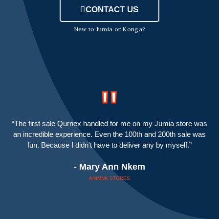
CONTACT US
New to Jumia or Konga?
"
“The first sale Qurnex handled for me on my Jumia store was
an incredible experience. Even the 100th and 200th sale was
fun. Because I didn't have to deliver any by myself.”
- Mary Ann Nkem
ANIMNK STORES