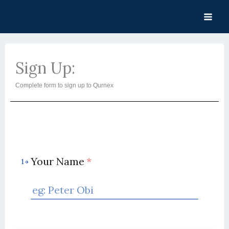
Skip
to
content
Sign Up:
Complete form to sign up to Qurnex
Your Name
*
1