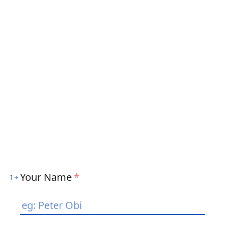
Your Name
*
1