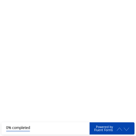
Powered by
0% completed
Fluent Forms